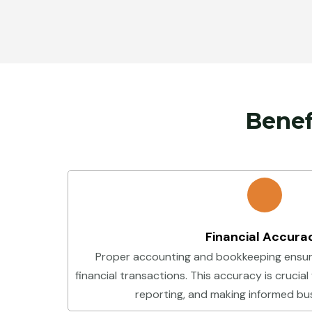
Benef
Financial Accura
Proper accounting and bookkeeping ensur
financial transactions. This accuracy is crucial
reporting, and making informed bus