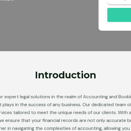
r
Introduction
or expert legal solutions in the realm of Accounting and Boo
nt plays in the success of any business. Our dedicated team of
ces tailored to meet the unique needs of our clients. With 
e ensure that your financial records are not only accurate but 
ner in navigating the complexities of accounting, allowing yo