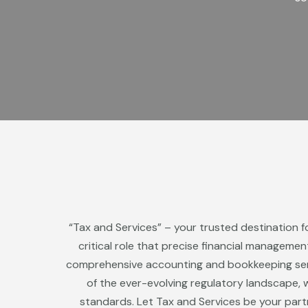
“Tax and Services” – your trusted destination f
critical role that precise financial manageme
comprehensive accounting and bookkeeping servi
of the ever-evolving regulatory landscape, w
standards. Let Tax and Services be your part