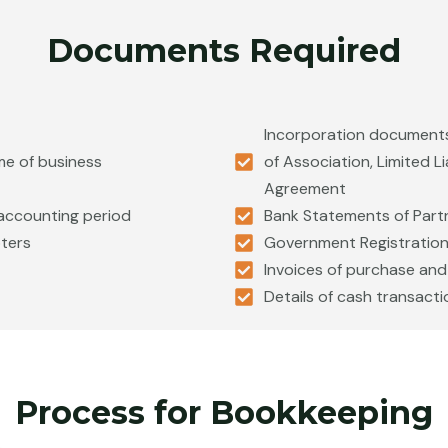
Documents Required
Incorporation documents
me of business
of Association, Limited L
Agreement
t accounting period
Bank Statements of Part
oters
Government Registration 
Invoices of purchase and
Details of cash transacti
Process for Bookkeeping