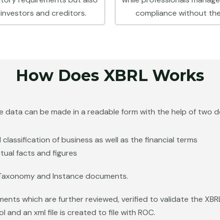
 investors and creditors.
compliance without the 
How Does XBRL Works
he data can be made in a readable form with the help of two 
classification of business as well as the financial terms
tual facts and figures
Taxonomy and Instance documents.
ments which are further reviewed, verified to validate the X
 and an xml file is created to file with ROC.