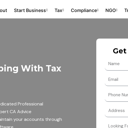
out
Start Business
Tax
Compliance
NGO
T
Get
N
ping With Tax
a
m
E
e
m
a
N
i
u
dicated Professional
l
m
pert CA Advice
b
intain your accounts through
e
ftware