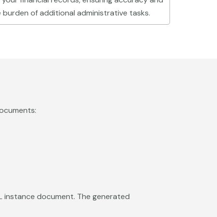
burden of additional administrative tasks.
documents:
BRL instance document. The generated