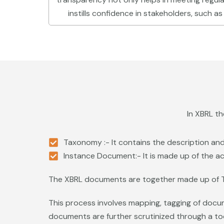
instills confidence in stakeholders, such as
In XBRL t
Taxonomy :- It contains the description and 
Instance Document:- It is made up of the ac
The XBRL documents are together made up of 
This process involves mapping, tagging of docu
documents are further scrutinized through a tool