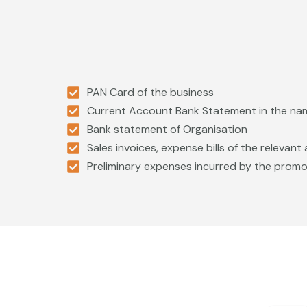
PAN Card of the business
Current Account Bank Statement in the na
Bank statement of Organisation
Sales invoices, expense bills of the relevan
Preliminary expenses incurred by the prom