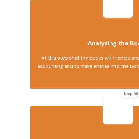
Analyzing the Bo
At this step shall the books will then be an
accounting and to make entries into the bo
Step 05