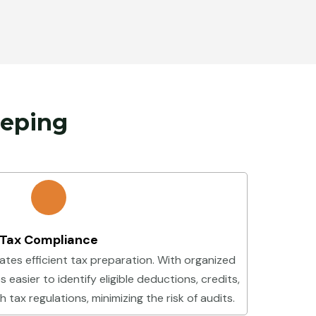
eeping
Tax Compliance
ates efficient tax preparation. With organized
 easier to identify eligible deductions, credits,
tax regulations, minimizing the risk of audits.