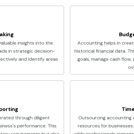
aking
Budge
aluable insights into the
Accounting helps in creat
aids in strategic decision-
historical financial data. T
ectively and identify areas
goals, manage cash flow, 
ove
porting
Time
rated through diligent
Outsourcing accounting 
siness's performance. This
resources for businesses.
atory requirements but also
while professionals manage