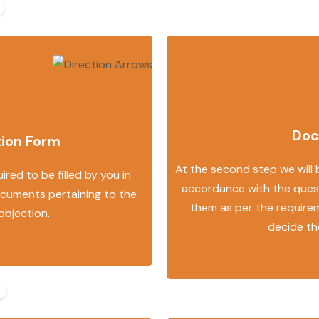
Doc
tion Form
At the second step we will
ired to be filled by you in
accordance with the quest
ocuments pertaining to the
them as per the requirem
 objection.
decide th