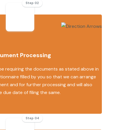
Step 02
ument Processing
 be requiring the documents as stated above in
ionnaire filled by you so that we can arrange
ent and for further processing and will also
e due date of filing the same.
Step 04