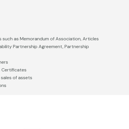
 such as Memorandum of Association, Articles
iability Partnership Agreement, Partnership
ners
Certificates
 sales of assets
ons