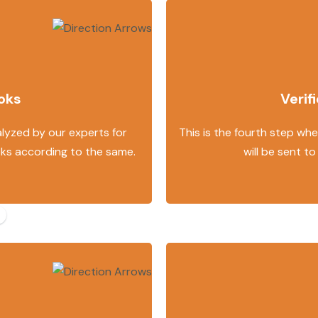
oks
Verif
alyzed by our experts for
This is the fourth step wher
oks according to the same.
will be sent to