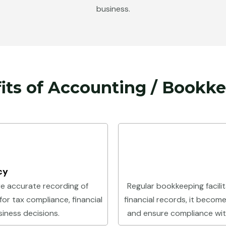
business.
its of Accounting / Bookk
cy
e accurate recording of
Regular bookkeeping facilit
 for tax compliance, financial
financial records, it becomes
iness decisions.
and ensure compliance with 