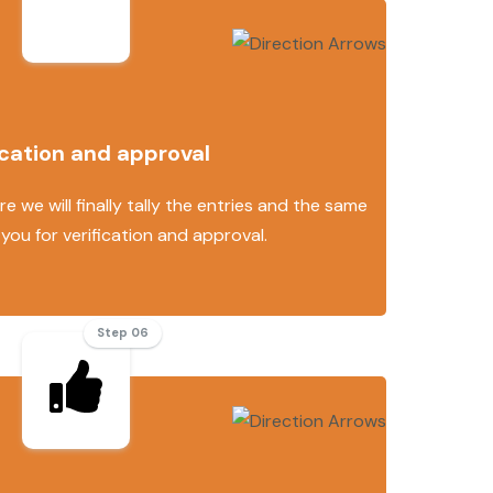
ication and approval
e we will finally tally the entries and the same
 you for verification and approval.
Step 06