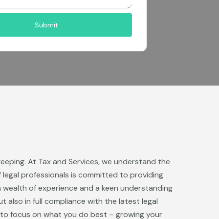
Submit
kkeeping. At Tax and Services, we understand the
 legal professionals is committed to providing
a wealth of experience and a keen understanding
also in full compliance with the latest legal
u to focus on what you do best – growing your