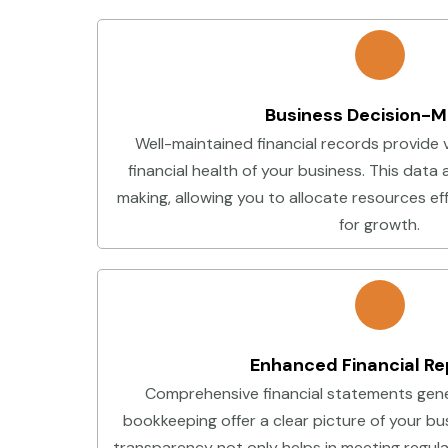
Business Decision-M
Well-maintained financial records provide v
financial health of your business. This data 
making, allowing you to allocate resources eff
for growth.
Enhanced Financial Re
Comprehensive financial statements gene
bookkeeping offer a clear picture of your bu
transparency not only helps in meeting regul