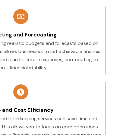
ting and Forecasting
ing realistic budgets and forecasts based on
his allows businesses to set achievable financial
and plan for future expenses, contributing to
rall financial stability.
 and Cost Efficiency
and bookkeeping services can save time and
 This allows you to focus on core operations
 your financial records, ensuring accuracy and