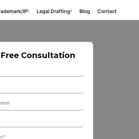
rademark/IP
Legal Drafting
Blog
Contact
 Free Consultation