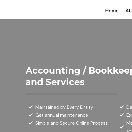
Skip
Home
Ab
to
content
Accounting / Bookkee
and Services
Maintained by Every Entity
De
Get annual maintenance
Ex
Simple and Secure Online Process
Ma
so