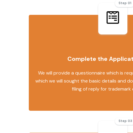
Step 01
Complete the Applica
We will provide a questionnaire which is requ
which we will sought the basic details and d
filing of reply for trademark
Step 03