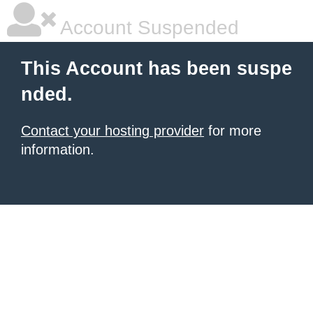
Account Suspended
This Account has been suspe
nded.
Contact your hosting provider
for more
information.