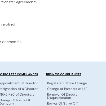
s transfer agreement:-
involved
 deemed fit.
ORPORATE COMPLIANCES
BUSINESS COMPLIANCES
Appointment of Director
Registered Office Change
Resignation of a Director
Change of Partners of LLP
DIR-3 KYC of Directors
Removal Of Director
Disqualification
Change Of Name Of
Company
Revival Of Strike Off