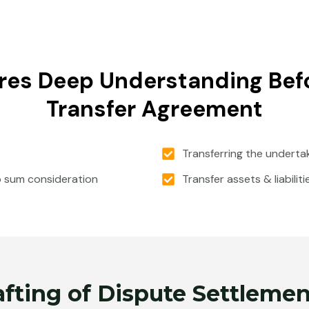
res Deep Understanding Befo
Transfer Agreement
Transferring the underta
p sum consideration
Transfer assets & liabilit
afting of Dispute Settlem