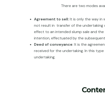
There are two modes avai
Agreement to sell:
It is only the way in
not result in transfer of the undertaking 
effect to an intended slump sale and the 
intention, effectuated by the subsequen
Deed of conveyance
: It is the agreem
received for the undertaking. In this typ
undertaking.
Conte