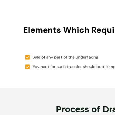
Elements Which Requi
Sale of any part of the undertaking
Payment for such transfer should be in lum
Process of Dr