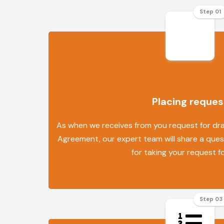
Step 01
Placing reques
As when we receives from you request for draf
Agreement, our expert team will share a quest
for taking your request f
Step 03