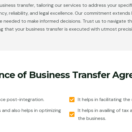
siness transfer, tailoring our services to address your specif
ency, reliability, and legal excellence. Our commitment extend
eded to make informed decisions. Trust us to navigate the i
g that your business transfer is executed with utmost precis
nce of Business Transfer Ag
nce post-integration.
It helps in facilitating th
s and also helps in optimizing
It helps in availing of t
the business.