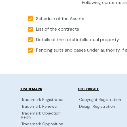
Following contents sh
Schedule of the Assets
List of the contracts
Details of the total intellectual property
Pending suits and cases under authority, if 
TRADEMARK
COPYRIGHT
Trademark Registration
Copyright Registration
Trademark Renewal
Design Registration
Trademark Objection
Reply
Trademark Opposition