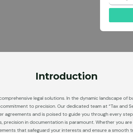
r
Introduction
 comprehensive legal solutions. In the dynamic landscape of b
a commitment to precision. Our dedicated team at “Tax and S
er agreements and is poised to guide you through every step
s, precision in documentation is paramount. Whether you are bu
eements that safeguard your interests and ensure a smooth t