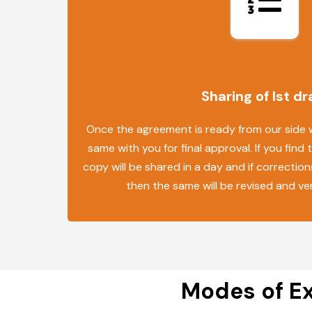
Sharing of Ist dr
Once the agreement is ready from our side we
same with you for final approval. If you find 
copy will be shared in a day and if correction
then the same will be revised and ve
Modes of Ex