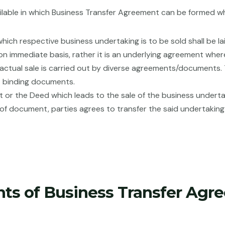
lable in which Business Transfer Agreement can be formed w
 which respective business undertaking is to be sold shall be
on immediate basis, rather it is an underlying agreement where
actual sale is carried out by diverse agreements/documents. T
t binding documents.
ent or the Deed which leads to the sale of the business under
e of document, parties agrees to transfer the said undertaking
nts of Business Transfer Agr