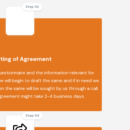
Step 02
fting of Agreement
uestionnaire and the information relevant for
 will begin to draft the same and if in need we
n the same will be sought by us through a call.
agreement might take 2-4 business days.
Step 04