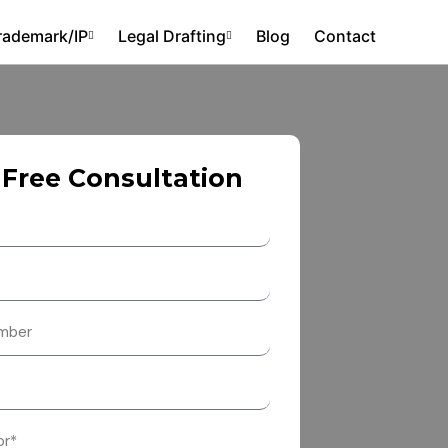
rademark/IP
Legal Drafting
Blog
Contact
 Free Consultation