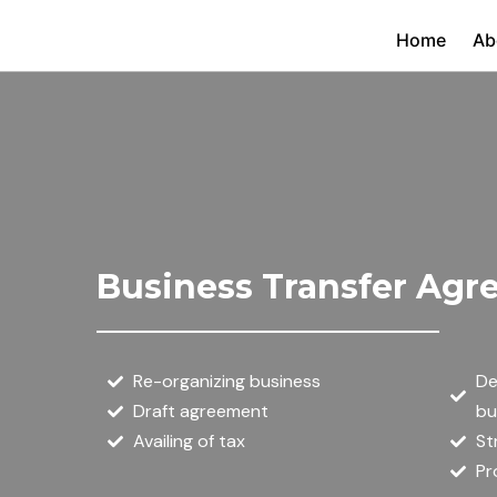
Skip
Home
Ab
to
content
Business Transfer Ag
Re-organizing business
De
Draft agreement
bu
Availing of tax
St
Pr