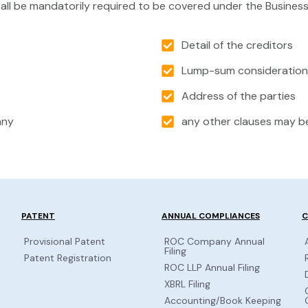
all be mandatorily required to be covered under the Busines
Detail of the creditors
Lump-sum consideration 
Address of the parties
any
any other clauses may be
PATENT
ANNUAL COMPLIANCES
C
Provisional Patent
ROC Company Annual
Filing
Patent Registration
ROC LLP Annual Filing
XBRL Filing
Accounting/Book Keeping