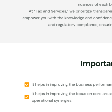
nuances of each bu
At “Tax and Services,” we prioritize transpar
empower you with the knowledge and confidence ne
and regulatory compliance, ensurin
Importa
It helps in improving the business performa
It helps in improving the focus on core area
operational synergies.