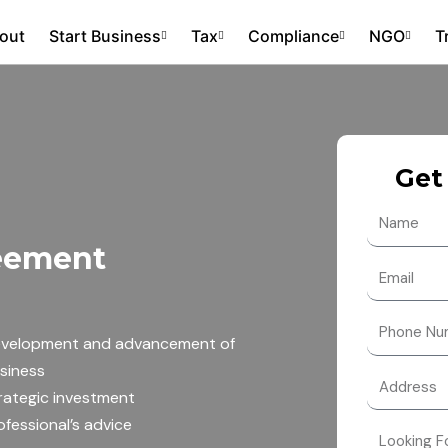
out
Start Business
Tax
Compliance
NGO
T
Get
N
a
reement
m
E
e
m
a
N
velopment and advancement of
i
u
siness
l
m
rategic investment
b
ofessional’s advice
e