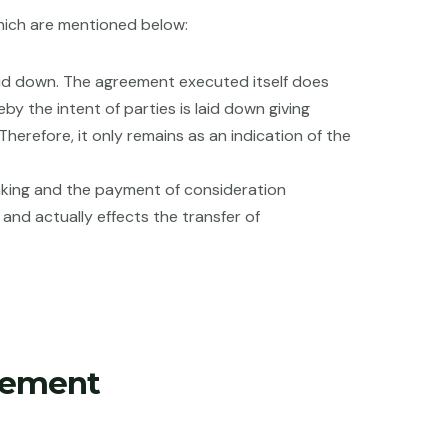
hich are mentioned below:
 laid down. The agreement executed itself does
by the intent of parties is laid down giving
herefore, it only remains as an indication of the
taking and the payment of consideration
 and actually effects the transfer of
eement