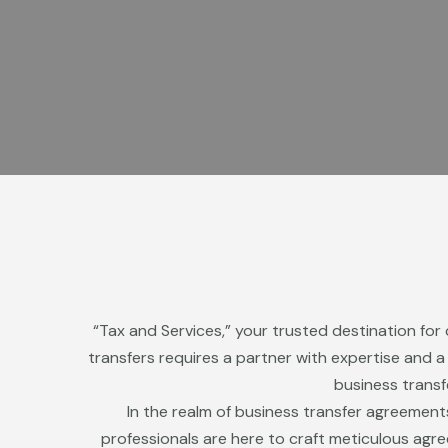
“Tax and Services,” your trusted destination for
transfers requires a partner with expertise and 
business transf
In the realm of business transfer agreement
professionals are here to craft meticulous agr