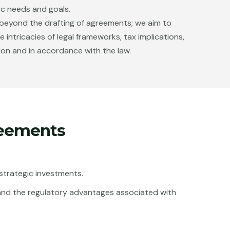
ic needs and goals.
s beyond the drafting of agreements; we aim to
ntricacies of legal frameworks, tax implications,
ion and in accordance with the law.
reements
e strategic investments.
ax and the regulatory advantages associated with