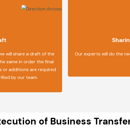
aft
Sharin
 will share a draft of the
Our experts will do the ne
the same in order the final
s or additions are required
rified by our team.
ecution of Business Transf