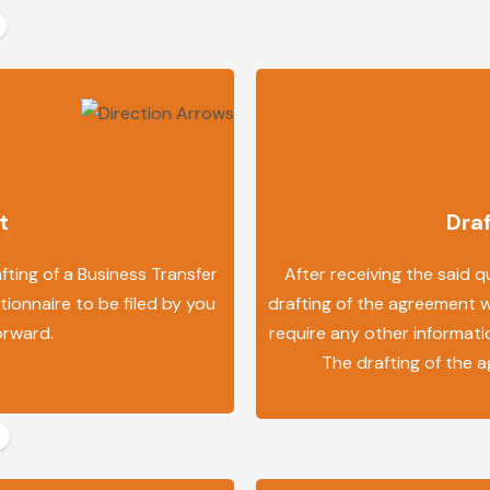
t
Dra
ting of a Business Transfer
After receiving the said q
ionnaire to be filed by you
drafting of the agreement we
orward.
require any other informatio
The drafting of the 