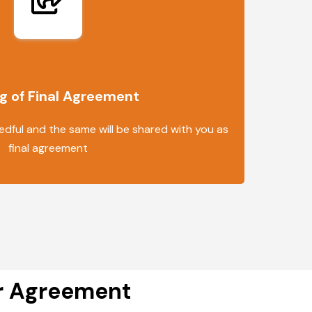
g of Final Agreement
edful and the same will be shared with you as
final agreement
er Agreement