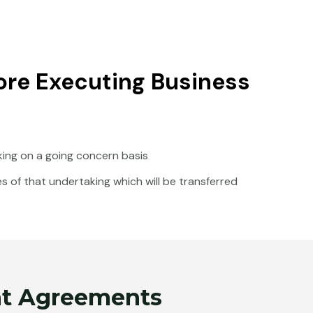
re Executing Business
king on a going concern basis
ies of that undertaking which will be transferred
ent Agreements