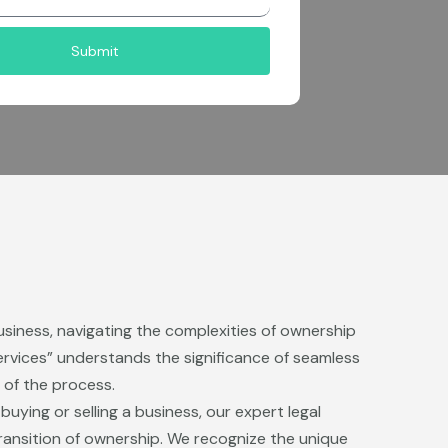
Submit
usiness, navigating the complexities of ownership
ervices” understands the significance of seamless
 of the process.
ying or selling a business, our expert legal
ransition of ownership. We recognize the unique