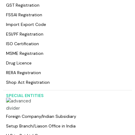
GST Registration
FSSAI Registration
Import Export Code
ESI/PF Registration
ISO Certification
MSME Registration
Drug Licence
RERA Registration
Shop Act Registration
SPECIAL ENTITIES
Foreign Company/lndian Subsidiary
Setup Branch/Liason Office in India