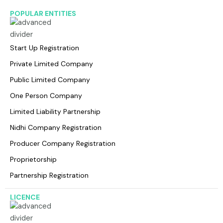
POPULAR ENTITIES
Start Up Registration
Private Limited Company
Public Limited Company
One Person Company
Limited Liability Partnership
Nidhi Company Registration
Producer Company Registration
Proprietorship
Partnership Registration
LICENCE