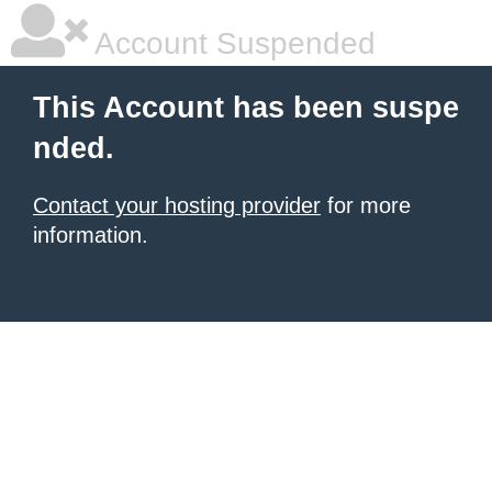
Account Suspended
This Account has been suspe
nded.
Contact your hosting provider
for more
information.