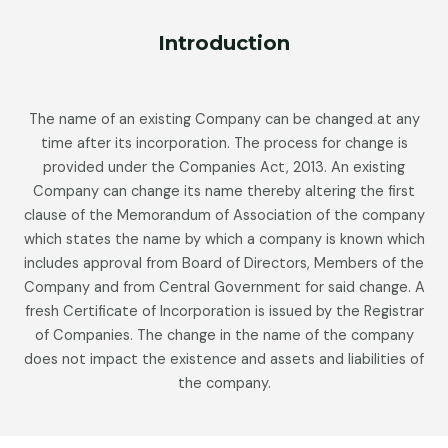
Introduction
The name of an existing Company can be changed at any
time after its incorporation. The process for change is
provided under the Companies Act, 2013. An existing
Company can change its name thereby altering the first
clause of the Memorandum of Association of the company
which states the name by which a company is known which
includes approval from Board of Directors, Members of the
Company and from Central Government for said change. A
fresh Certificate of Incorporation is issued by the Registrar
of Companies. The change in the name of the company
does not impact the existence and assets and liabilities of
the company.