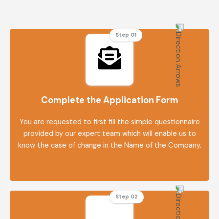
Step 01
Complete the Application Form
You are requested to first fill the simple questionnaire
provided by our expert team which will enable us to
know the case of change in the Name of the Company.
Step 02