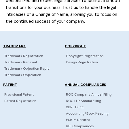
personalized and expert legal services to facilitate smooth
transitions for your business. Trust us to handle the legal
intricacies of a Change of Name, allowing you to focus on
the continued success of your company.
TRADEMARK
COPYRIGHT
Trademark Registration
Copyright Registration
Trademark Renewal
Design Registration
Trademark Objection Reply
Trademark Opposition
PATENT
ANNUAL COMPLIANCES
Provisional Patent
ROC Company Annual Filing
Patent Registration
ROC LLP Annual Filing
XBRL Filing
Accounting/Book Keeping
ESI/PF Returns
RBI Compliances