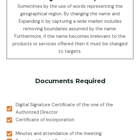
Sometimes by the use of words representing the
geographical region. By changing the name and
Expanding it by capturing a wide market includes
removing boundaries assumed by the name.
Furthermore, if the name becomes irrelevant to the
products or services offered then it must be changed
to targets.
Documents Required
Digital Signature Certificate of the one of the
Authorized Director
Certificate of Incorporation
Minutes and attendance of the meeting