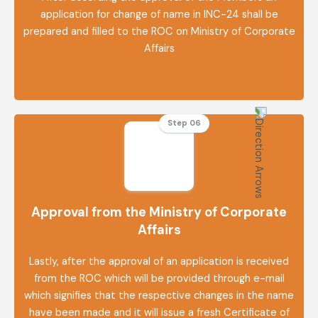
application for change of name in INC-24 shall be
prepared and filled to the ROC on Ministry of Corporate
Affairs
Step 06
Approval from the Ministry of Corporate
Affairs
Lastly, after the approval of an application is received
from the ROC which will be provided through e-mail
which signifies that the respective changes in the name
have been made and it will issue a fresh Certificate of