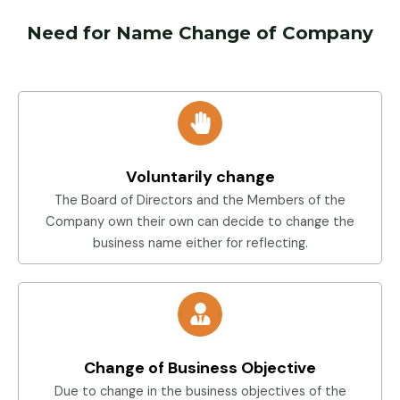
Need for Name Change of Company
Voluntarily change
The Board of Directors and the Members of the
Company own their own can decide to change the
business name either for reflecting.
Change of Business Objective
Due to change in the business objectives of the