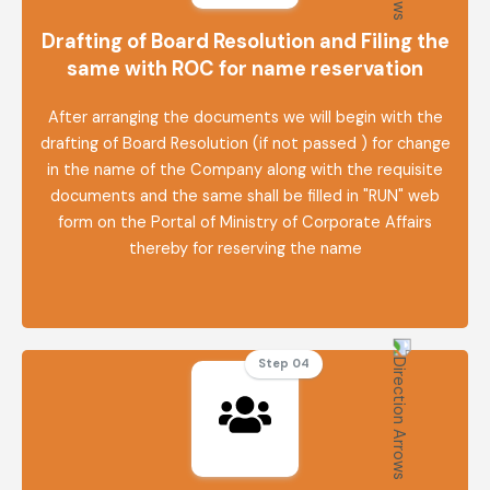
Drafting of Board Resolution and Filing the
same with ROC for name reservation
After arranging the documents we will begin with the
drafting of Board Resolution (if not passed ) for change
in the name of the Company along with the requisite
documents and the same shall be filled in "RUN" web
form on the Portal of Ministry of Corporate Affairs
thereby for reserving the name
Step 04