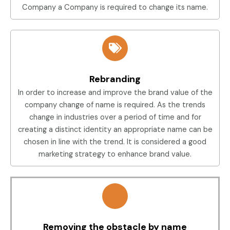
Company a Company is required to change its name.
Rebranding
In order to increase and improve the brand value of the
company change of name is required. As the trends
change in industries over a period of time and for
creating a distinct identity an appropriate name can be
chosen in line with the trend. It is considered a good
marketing strategy to enhance brand value.
Removing the obstacle by name