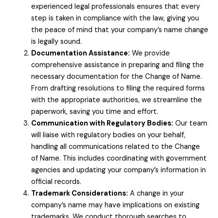
experienced legal professionals ensures that every
step is taken in compliance with the law, giving you
the peace of mind that your company’s name change
is legally sound.
Documentation Assistance:
We provide
comprehensive assistance in preparing and filing the
necessary documentation for the Change of Name.
From drafting resolutions to filing the required forms
with the appropriate authorities, we streamline the
paperwork, saving you time and effort.
Communication with Regulatory Bodies:
Our team
will liaise with regulatory bodies on your behalf,
handling all communications related to the Change
of Name. This includes coordinating with government
agencies and updating your company’s information in
official records.
Trademark Considerations:
A change in your
company’s name may have implications on existing
trademarks. We conduct thorough searches to