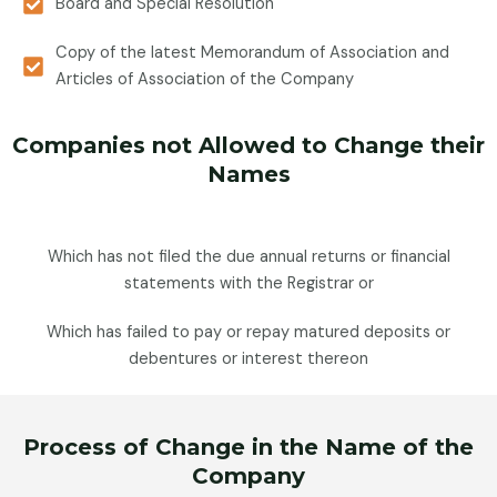
Board and Special Resolution
Copy of the latest Memorandum of Association and
Articles of Association of the Company
Companies not Allowed to Change their
Names
Which has not filed the due annual returns or financial
statements with the Registrar or
Which has failed to pay or repay matured deposits or
debentures or interest thereon
Process of Change in the Name of the
Company