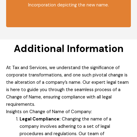
Incorporation depicting the new name.
Additional Information
At Tax and Services, we understand the significance of
corporate transformations, and one such pivotal change is
the alteration of a company’s name. Our expert legal team
is here to guide you through the seamless process of a
Change of Name, ensuring compliance with all legal
requirements.
Insights on Change of Name of Company:
Legal Compliance:
Changing the name of a
company involves adhering to a set of legal
procedures and regulations. Our team of