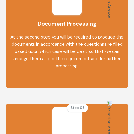
Document Processing
At the second step you will be required to produce the
documents in accordance with the questionnaire filled
based upon which case will be dealt so that we can
arrange them as per the requirement and for further
processing.
Step 03