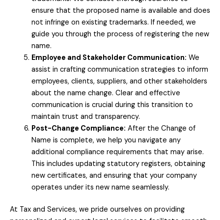
ensure that the proposed name is available and does
not infringe on existing trademarks. If needed, we
guide you through the process of registering the new
name.
Employee and Stakeholder Communication:
We
assist in crafting communication strategies to inform
employees, clients, suppliers, and other stakeholders
about the name change. Clear and effective
communication is crucial during this transition to
maintain trust and transparency.
Post-Change Compliance:
After the Change of
Name is complete, we help you navigate any
additional compliance requirements that may arise.
This includes updating statutory registers, obtaining
new certificates, and ensuring that your company
operates under its new name seamlessly.
At Tax and Services, we pride ourselves on providing