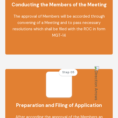
Conducting the Members of the Meeting
The approval of Members will be accorded through
convening of a Meeting and to pass necessary
resolutions which shall be filed with the ROC in form
MGT-14
Step 05
Preparation and Filing of Application
After according the approval of the Members an