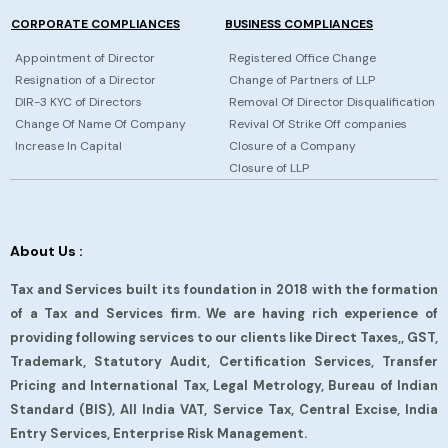
CORPORATE COMPLIANCES
BUSINESS COMPLIANCES
Appointment of Director
Registered Office Change
Resignation of a Director
Change of Partners of LLP
DIR-3 KYC of Directors
Removal Of Director Disqualification
Change Of Name Of Company
Revival Of Strike Off companies
Increase In Capital
Closure of a Company
Closure of LLP
About Us :
Tax and Services built its foundation in 2018 with the formation
of a Tax and Services firm. We are having rich experience of
providing following services to our clients like Direct Taxes,, GST,
Trademark, Statutory Audit, Certification Services, Transfer
Pricing and International Tax, Legal Metrology, Bureau of Indian
Standard (BIS), All India VAT, Service Tax, Central Excise, India
Entry Services, Enterprise Risk Management.