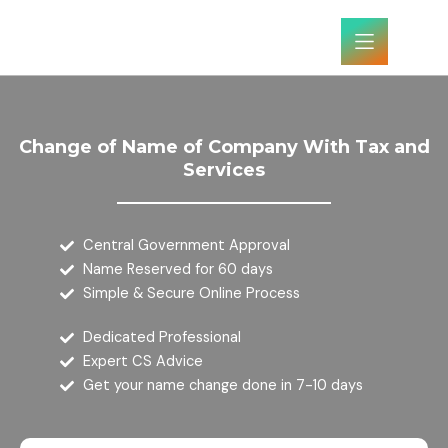
Skip
to
content
Change of Name of Company With Tax and
Services
Central Government Approval
Name Reserved for 60 days
Simple & Secure Online Process
Dedicated Professional
Expert CS Advice
Get your name change done in 7-10 days